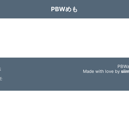
PBWめも
PBW
法
Made with love by
sii
モ